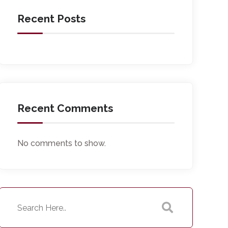
Recent Posts
Recent Comments
No comments to show.