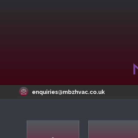
enquiries@mbzhvac.co.uk