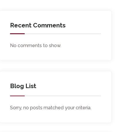
Recent Comments
No comments to show.
Blog List
Sorry, no posts matched your criteria.