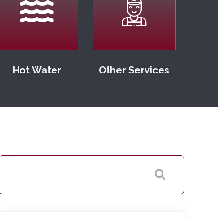
Hot Water
Other Services