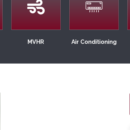
MVHR
Air Conditioning