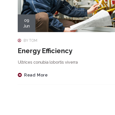
09
Jun
BY
TOM
Energy Efficiency
Ultrices conubia lobortis viverra
Read More