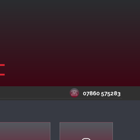
07860 575283