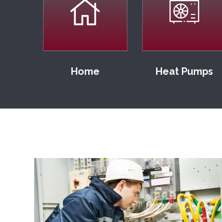
Home
Heat Pumps