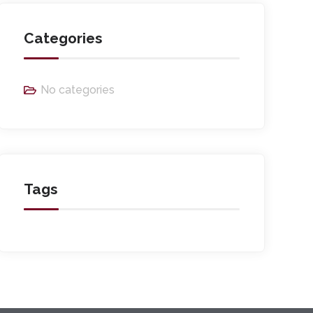
Categories
No categories
Tags