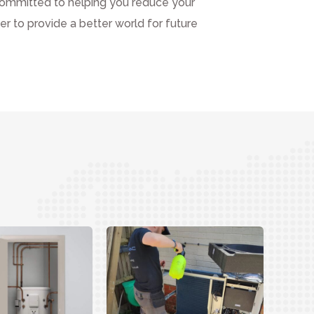
ommitted to helping you reduce your
r to provide a better world for future