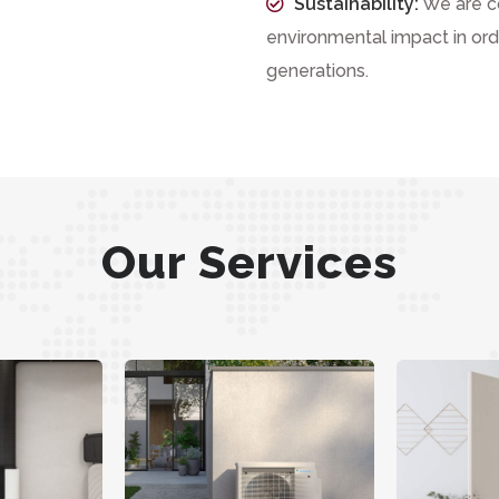
Sustainability:
We are c
environmental impact in orde
generations.
Our Services