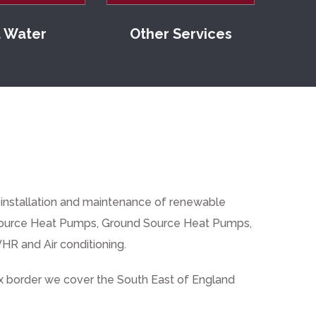
 Water
Other Services
, installation and maintenance of renewable
Source Heat Pumps
,
Ground Source Heat Pumps
,
HR and Air conditioning.
 border we cover the South East of England