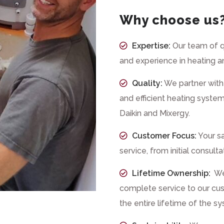
Why choose us
Expertise:
Our team of q
and experience in heating a
Quality:
We partner with 
and efficient heating system
Daikin and Mixergy.
Customer Focus:
Your sa
service, from initial consult
Lifetime Ownership:
We 
complete service to our cus
the entire lifetime of the s