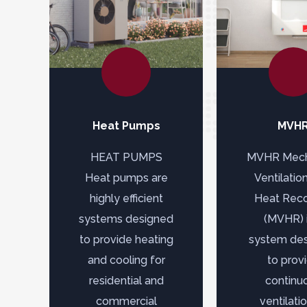
Heat Pumps
MVH
HEAT PUMPS
MVHR Mech
Heat pumps are
Ventilatio
highly efficient
Heat Rec
systems designed
(MVHR) i
to provide heating
system de
and cooling for
to prov
residential and
continu
commercial
ventilati