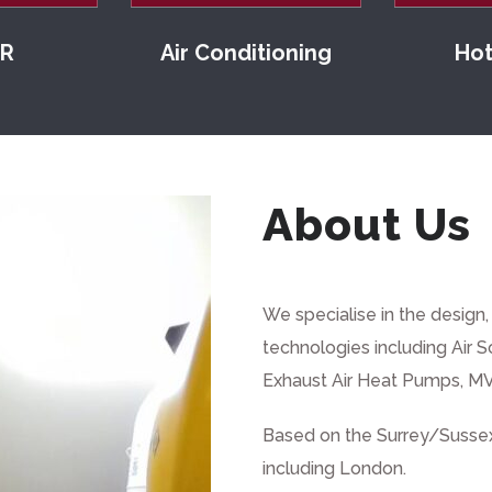
R
Air Conditioning
Hot
About Us
We specialise in the design
technologies including
Air 
Exhaust Air Heat Pumps, MV
Based on the Surrey/Sussex
including London.