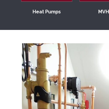
Heat Pumps
MVH