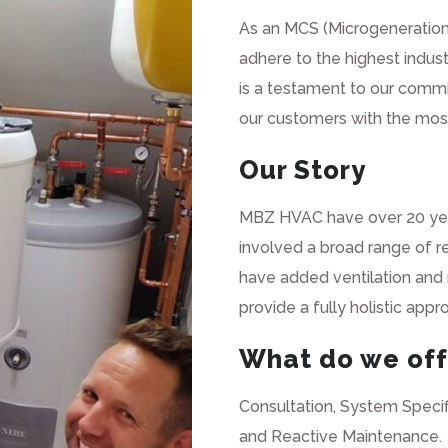
As an
MCS
(Microgeneration
adhere to the highest indust
is a testament to our commi
our customers with the most 
Our Story
MBZ HVAC have over 20 year
involved a broad range of 
have added ventilation and r
provide a fully holistic app
What do we off
Consultation, System Specif
and Reactive Maintenance.