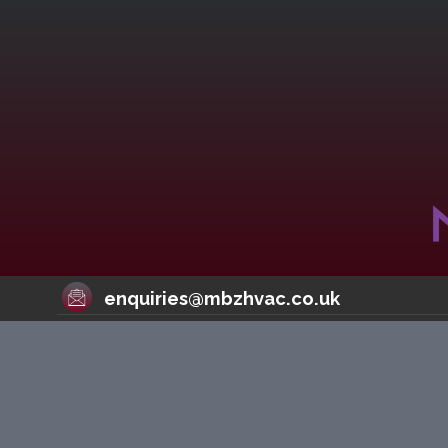
enquiries@mbzhvac.co.uk