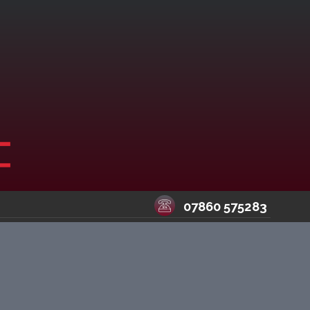
07860 575283