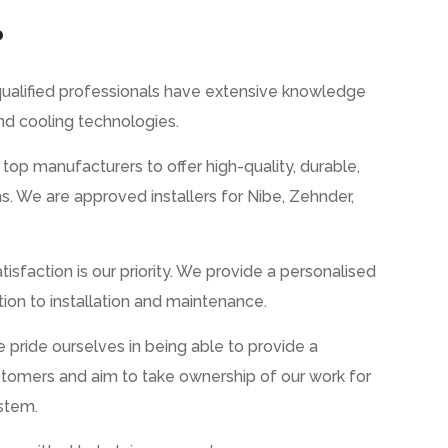
?
ualified professionals have extensive knowledge
nd cooling technologies.
top manufacturers to offer high-quality, durable,
s. We are approved installers for Nibe, Zehnder,
tisfaction is our priority. We provide a personalised
ation to installation and maintenance.
pride ourselves in being able to provide a
tomers and aim to take ownership of our work for
ystem.