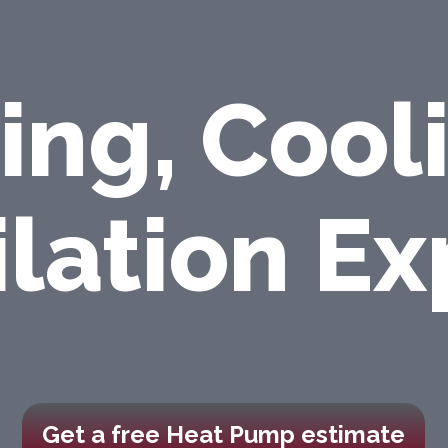
ing, Cool
ilation Ex
Get a free Heat Pump estimate