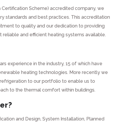
 Certification Scheme) accredited company, we
ry standards and best practices. This accreditation
tment to quality and our dedication to providing
reliable and efficient heating systems available.
s experience in the industry, 15 of which have
renewable heating technologies. More recently we
efrigeration to our portfolio to enable us to
roach to the thermal comfort within buildings.
er?
ication and Design, System Installation, Planned