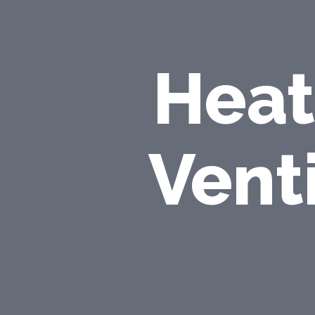
Heat
Vent