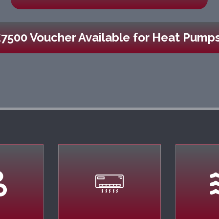
£7500 Voucher Available for Heat Pumps