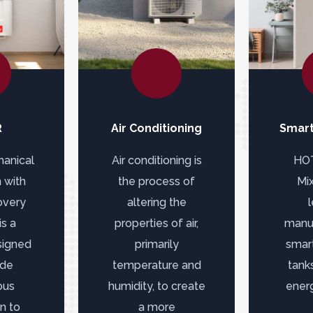
R
Air Conditioning
Smart
anical
Air conditioning is
HO
n with
the process of
Mix
overy
altering the
s a
properties of air,
manuf
signed
primarily
smar
ide
temperature and
tanks
ous
humidity, to create
energ
on to
a more