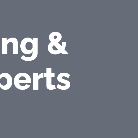
ing &
perts