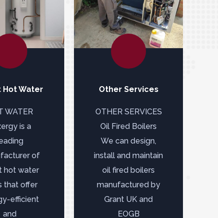
 Hot Water
Other Services
T WATER
OTHER SERVICES
ergy is a
Oil Fired Boilers
leading
We can design,
acturer of
install and maintain
t hot water
oil fired boilers
 that offer
manufactured by
y-efficient
Grant UK and
and
EOGB