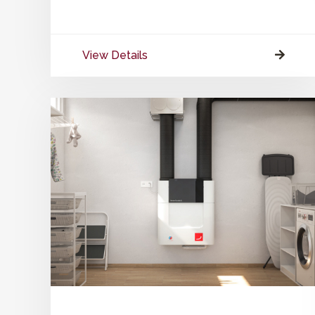
View Details