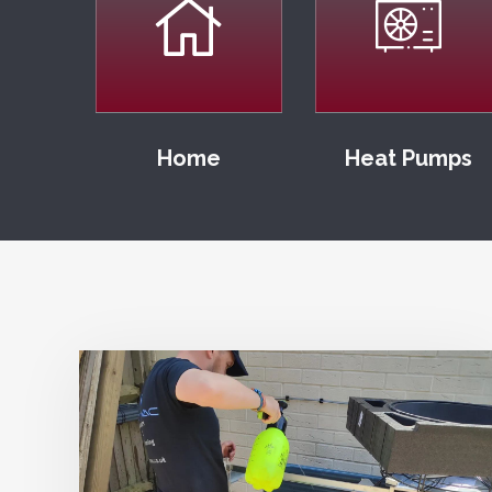
Home
Heat Pumps