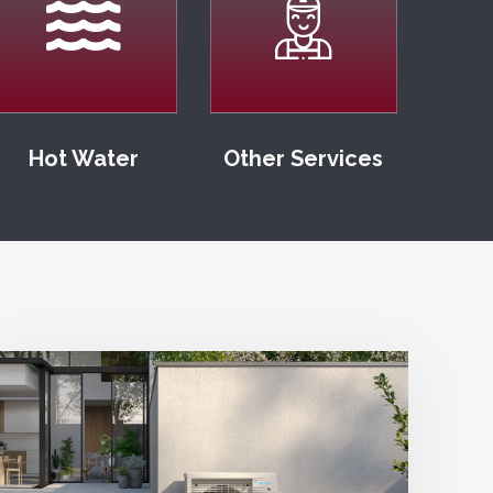
Hot Water
Other Services