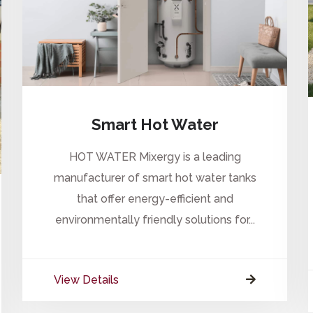
Smart Hot Water
HOT WATER Mixergy is a leading
manufacturer of smart hot water tanks
that offer energy-efficient and
environmentally friendly solutions for...
View Details