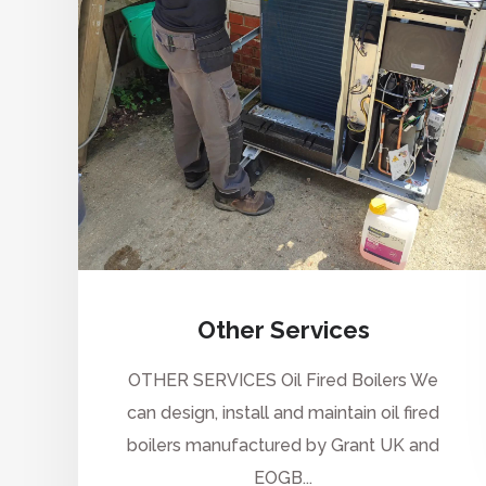
Other Services
OTHER SERVICES Oil Fired Boilers We
can design, install and maintain oil fired
boilers manufactured by Grant UK and
EOGB...