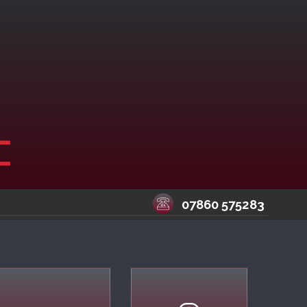
07860 575283