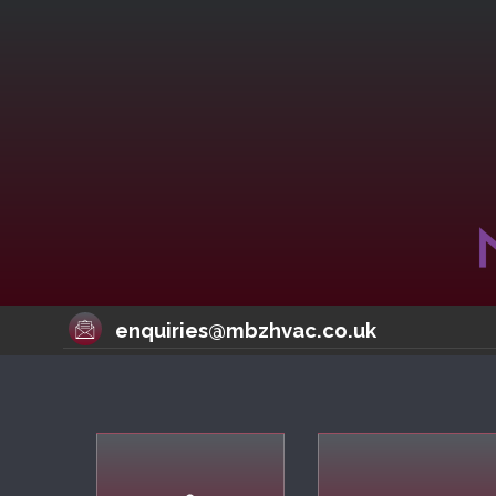
enquiries@mbzhvac.co.uk