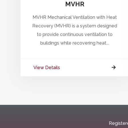
MVHR
MVHR Mechanical Ventilation with Heat
Recovery (MVHR) is a system designed
to provide continuous ventilation to
buildings while recovering heat...
View Details
Register