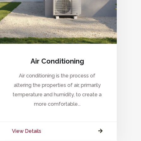
Air Conditioning
Air conditioning is the process of
altering the properties of air, primarily
temperature and humidity, to create a
more comfortable...
View Details