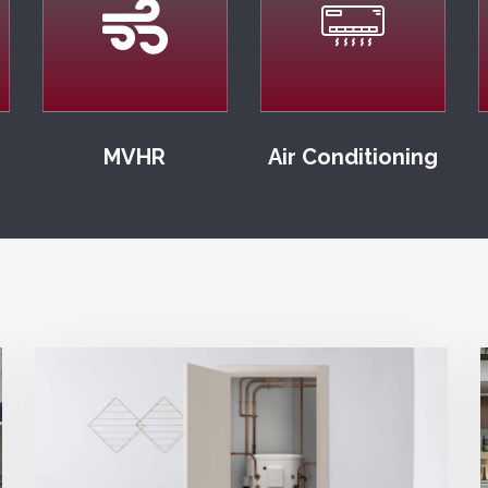
MVHR
Air Conditioning