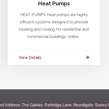
Heat Pumps
HEAT PUMPS Heat pumps are highly
efficient systems designed to provide
heating and cooling for residential and
commercial buildings. Unlike...
View Details
ed Address: The Gables, Partridge Lane, Newdigate, Surre