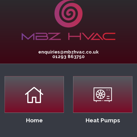
enquiries@mbzhvac.co.uk
01293 863750
Home
Heat Pumps