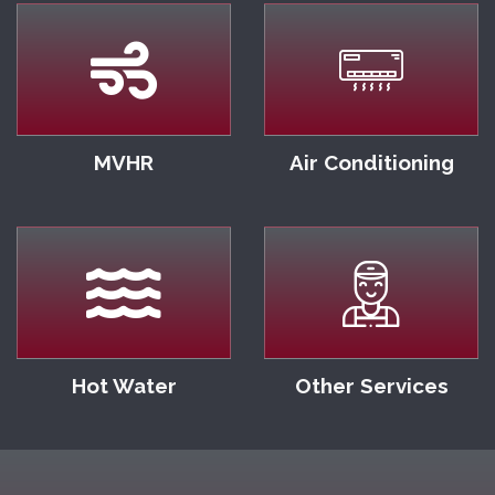
MVHR
Air Conditioning
Hot Water
Other Services