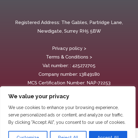
Registered Address: The Gables, Partridge Lane,
Newdigate, Surrey RH5 5BW
Privacy policy >
Terms & Conditions >
Vat number: : 425272705
Company number:
13849180
MCS Certification Number: NAP-72253
We value your privacy
We use cookies to enhance your browsing experience,
serve personalized ads or content, and analyze our traffic.
By clicking "Accept All", you consent to our use of cookies.
Customize
Reject All
Accept All