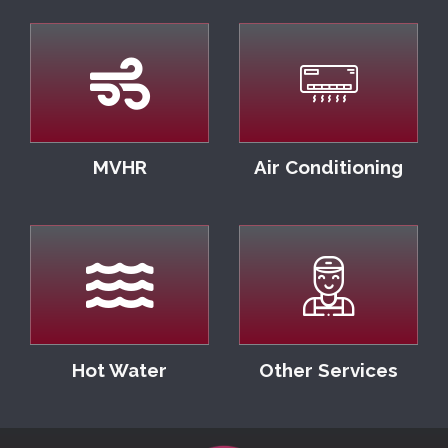
MVHR
Air Conditioning
Hot Water
Other Services