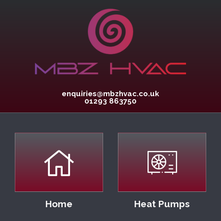
enquiries@mbzhvac.co.uk
01293 863750
Home
Heat Pumps